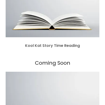
Kool Kat Story Time Reading
Coming Soon