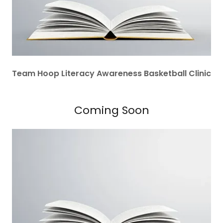
Team Hoop Literacy Awareness Basketball Clinic
Coming Soon