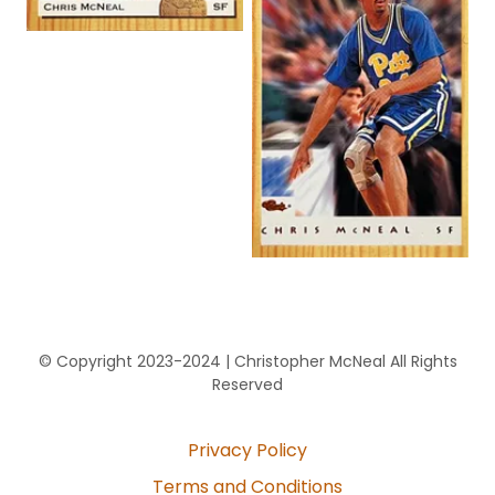
© Copyright 2023-2024 | Christopher McNeal All Rights
Reserved
Privacy Policy
Terms and Conditions