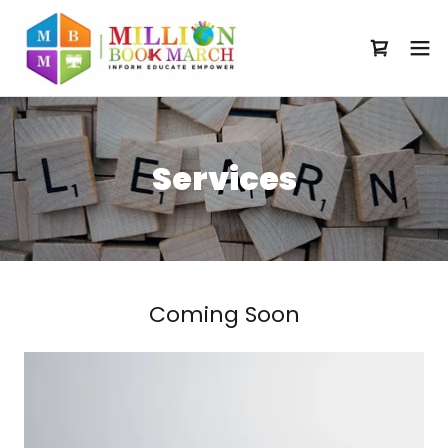
Services
Coming Soon