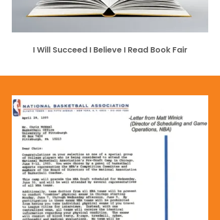
I Will Succeed I Believe I Read Book Fair