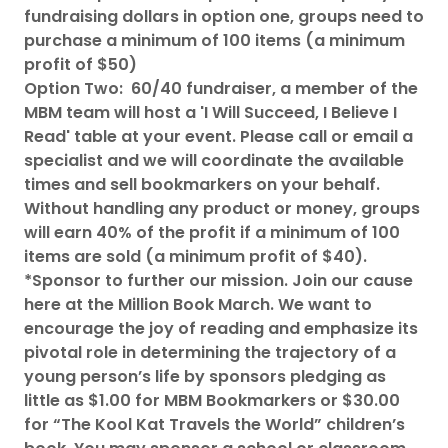
fundraising dollars in option one, groups need to
purchase a minimum of 100 items (a minimum
profit of $50)
Option Two: 60/40 fundraiser, a member of the
MBM team will host a 'I Will Succeed, I Believe I
Read' table at your event. Please call or email a
specialist and we will coordinate the available
times and sell bookmarkers on your behalf.
Without handling any product or money, groups
will earn 40% of the profit if a minimum of 100
items are sold (a minimum profit of $40).
*Sponsor to further our mission. Join our cause
here at the Million Book March. We want to
encourage the joy of reading and emphasize its
pivotal role in determining the trajectory of a
young person’s life by sponsors pledging as
little as $1.00 for MBM Bookmarkers or $30.00
for “The Kool Kat Travels the World” children’s