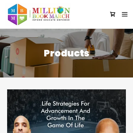
Products