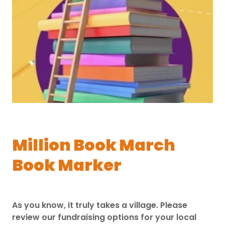
Million Book March
Book Marker
As you know, it truly takes a village. Please
review our fundraising options for your local