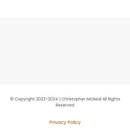
© Copyright 2023-2024 | Christopher McNeal All Rights
Reserved
Privacy Policy