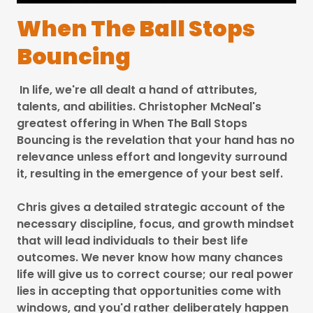
When The Ball Stops
Bouncing
In life, we're all dealt a hand of attributes,
talents, and abilities. Christopher McNeal's
greatest offering in When The Ball Stops
Bouncing is the revelation that your hand has no
relevance unless effort and longevity surround
it, resulting in the emergence of your best self.
Chris gives a detailed strategic account of the
necessary discipline, focus, and growth mindset
that will lead individuals to their best life
outcomes. We never know how many chances
life will give us to correct course; our real power
lies in accepting that opportunities come with
windows, and you'd rather deliberately happen