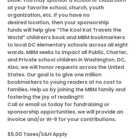
book. You may sponsor a school or classroom
at your favorite school, church, youth
organization, etc. If you have no
desired location, then your sponsorship
funds will help give “The Kool Kat Travels the
World” children’s book and MBM bookmarkers
to local DC elementary schools across all eight
wards. MBM seeks to impact all Public, Charter,
and Private school children in Washington, DC.
Also, we will honor requests across the United
States. Our goal is to give one million
bookmarkers to young readers at no cost to
families. Help us by joining the MBM family and
fostering the joy of reading!!!!
Call or email us today for fundraising or
sponsorship opportunities, we will provide an
invoice and/or W-9 for your contributions.
$5.00 Taxes/S&H Apply