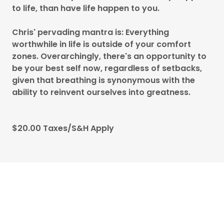
to life, than have life happen to you.
Chris' pervading mantra is: Everything
worthwhile in life is outside of your comfort
zones. Overarchingly, there's an opportunity to
be your best self now, regardless of setbacks,
given that breathing is synonymous with the
ability to reinvent ourselves into greatness.
$20.00 Taxes/S&H Apply