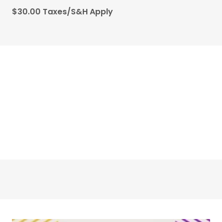
$30.00 Taxes/S&H Apply