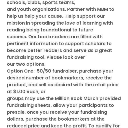
schools, clubs, sports teams,
and youth organizations. Partner with MBM to
help us help your cause. Help support our
mission in spreading the love of learning with
reading being foundational to future
success. Our bookmarkers are filled with
pertinent information to support scholars to
become better readers and serve as a great
fundraising tool. Please look over
our two options.
Option One: 50/50 fundraiser, purchase your
desired number of bookmarkers, receive the
product, and sell as desired with the retail price
at $1.00 each, or
groups may use the Million Book March provided
fundraising sheets, allow your participants to
presale, once you receive your fundraising
dollars, purchase the bookmarkers at the
reduced price and keep the profit. To qualify for