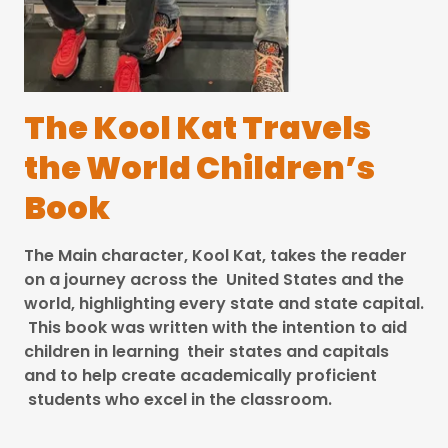
The Kool Kat Travels
the World Children’s
Book
The Main character, Kool Kat, takes the reader
on a journey across the United States and the
world, highlighting every state and state capital.
This book was written with the intention to aid
children in learning their states and capitals
and to help create academically proficient
students who excel in the classroom.