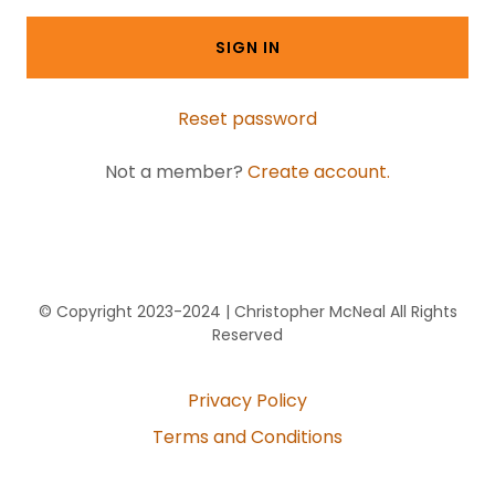
SIGN IN
Reset password
Not a member?
Create account.
© Copyright 2023-2024 | Christopher McNeal All Rights
Reserved
Privacy Policy
Terms and Conditions